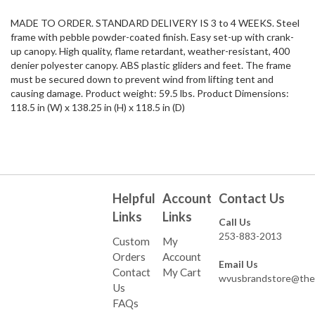
MADE TO ORDER. STANDARD DELIVERY IS 3 to 4 WEEKS. Steel
frame with pebble powder-coated finish. Easy set-up with crank-
up canopy. High quality, flame retardant, weather-resistant, 400
denier polyester canopy. ABS plastic gliders and feet. The frame
must be secured down to prevent wind from lifting tent and
causing damage. Product weight: 59.5 lbs. Product Dimensions:
118.5 in (W) x 138.25 in (H) x 118.5 in (D)
Helpful
Account
Contact Us
Links
Links
Call Us
253-883-2013
Custom
My
Orders
Account
Email Us
Contact
My Cart
wvusbrandstore@the
Us
FAQs