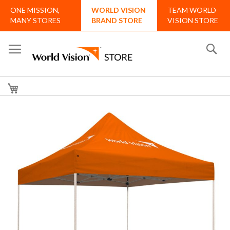
Skip
ONE MISSION,
WORLD VISION
TEAM WORLD
to
MANY STORES
BRAND STORE
VISION STORE
Content
Se
My Cart
Skip
to
the
end
of
the
images
gallery