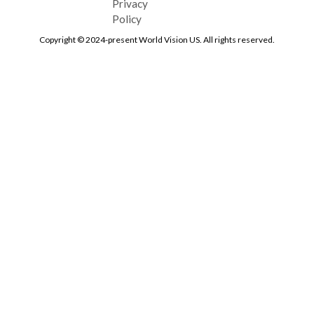
Privacy
Policy
Copyright © 2024-present World Vision US. All rights reserved.