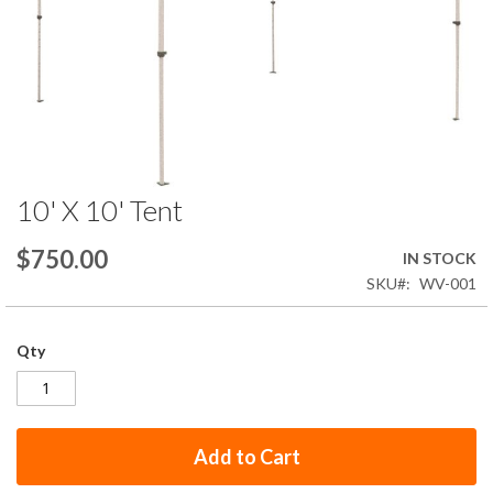
10' X 10' Tent
Skip
to
the
$750.00
IN STOCK
beginning
SKU
WV-001
of
the
images
Qty
gallery
Add to Cart