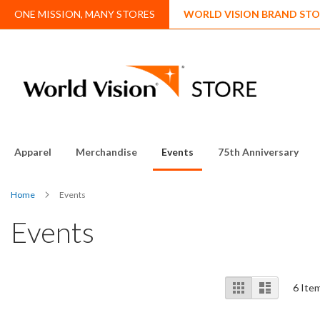
Skip
ONE MISSION, MANY STORES
WORLD VISION BRAND STO
to
Content
Apparel
Merchandise
Events
75th Anniversary
Home
Events
Events
View
Grid
List
6
Ite
as