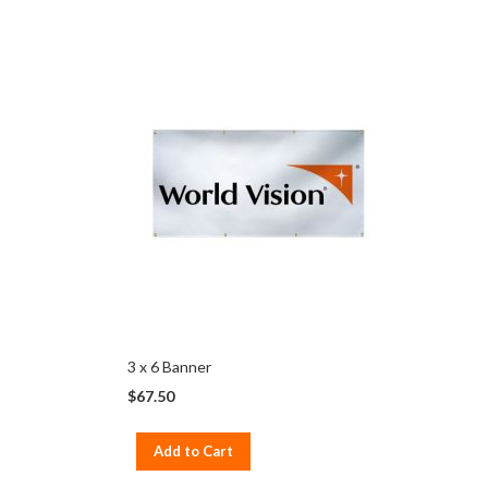
3 x 6 Banner
$67.50
Add to Cart