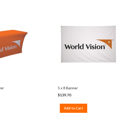
ver
5 x 8 Banner
$139.70
Add to Cart