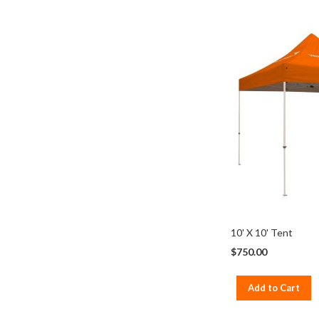
10' X 10' Tent
$750.00
Add to Cart