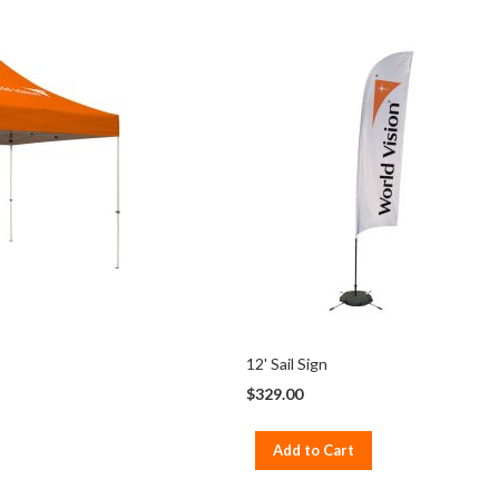
12' Sail Sign
$329.00
Add to Cart