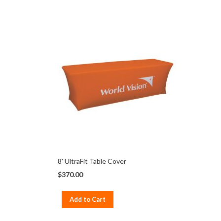
8' UltraFit Table Cover
$370.00
Add to Cart