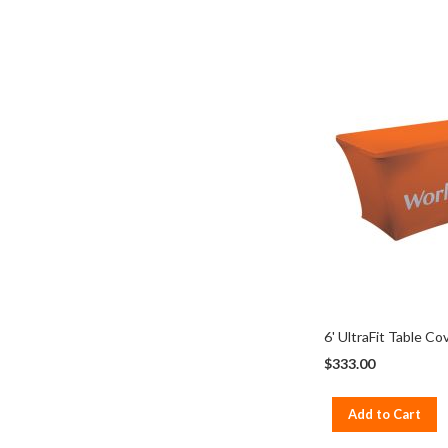
6' UltraFit Table Co
$333.00
Add to Cart