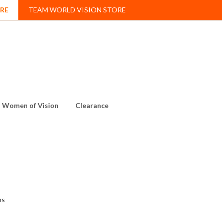
RE
TEAM WORLD VISION STORE
Women of Vision
Clearance
ms