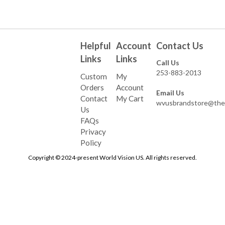
Helpful
Account
Contact Us
Links
Links
Call Us
253-883-2013
Custom
My
Orders
Account
Email Us
Contact
My Cart
wvusbrandstore@the
Us
FAQs
Privacy
Policy
Copyright © 2024-present World Vision US. All rights reserved.