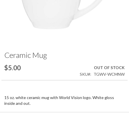
Ceramic Mug
Skip
to
the
$5.00
OUT OF STOCK
beginning
SKU
TGWV-WCMNW
of
the
images
gallery
15 oz. white ceramic mug with World Vision logo. White gloss
inside and out.