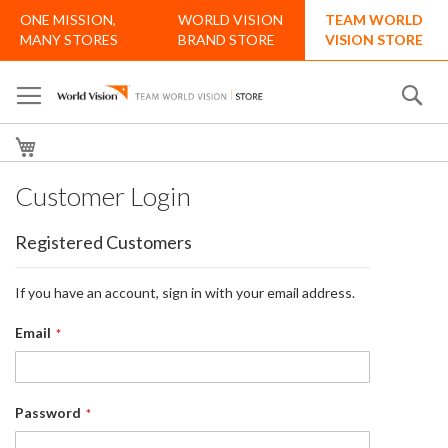
Skip
ONE MISSION,
WORLD VISION
TEAM WORLD
to
MANY STORES
BRAND STORE
VISION STORE
Content
Se
My Cart
Customer Login
Registered Customers
If you have an account, sign in with your email address.
Email
Password