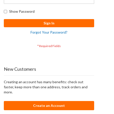
Show Password
Sign In
Forgot Your Password?
New Customers
Creating an account has many benefits: check out
faster, keep more than one address, track orders and
more.
Create an Account