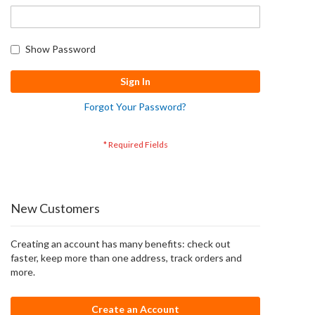
Show Password
Sign In
Forgot Your Password?
New Customers
Creating an account has many benefits: check out
faster, keep more than one address, track orders and
more.
Create an Account