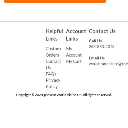
Helpful
Account
Contact Us
Links
Links
Call Us
253-883-2013
Custom
My
Orders
Account
Email Us
Contact
My Cart
wvusbrandstore@the
Us
FAQs
Privacy
Policy
Copyright © 2024-present World Vision US. All rights reserved.