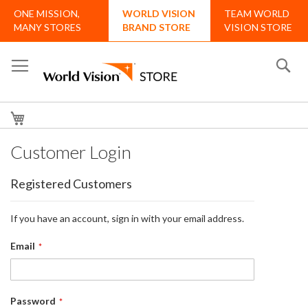
Skip
ONE MISSION,
WORLD VISION
TEAM WORLD
to
MANY STORES
BRAND STORE
VISION STORE
Content
Se
My Cart
Customer Login
Registered Customers
If you have an account, sign in with your email address.
Email
Password